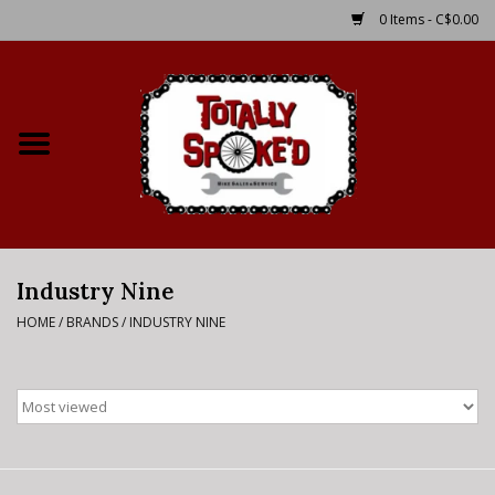
0 Items - C$0.00
Home
Shop
Service Details
Industry Nine
Bike Rental Info
HOME
/
BRANDS
/
INDUSTRY NINE
Brake Pad Bedding In
Process
Where to Ride