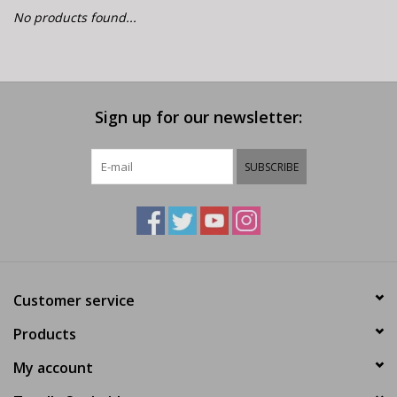
E-Bike 101
No products found...
Sign up for our newsletter:
SUBSCRIBE
Customer service
Products
My account