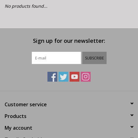
E-Bike 101
No products found...
Sign up for our newsletter:
SUBSCRIBE
Customer service
Products
My account