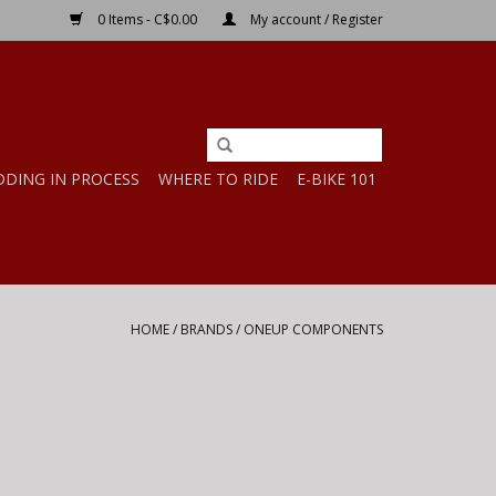
0 Items - C$0.00
My account / Register
DDING IN PROCESS
WHERE TO RIDE
E-BIKE 101
HOME
/
BRANDS
/
ONEUP COMPONENTS