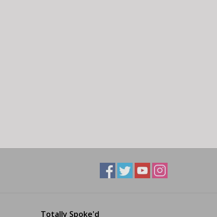
Totally Spoke'd