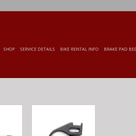
SHOP
SERVICE DETAILS
BIKE RENTAL INFO
BRAKE PAD BE
s OneUp
OneUp Components OneUp
ropper
Components Dropper Remote
 clamp)
Clamp Only, 22.2mm
RT
ADD TO CART