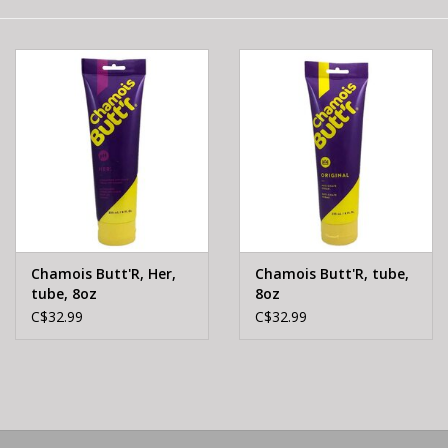
E-Bike 101
Chamois Butt'R, Her,
Chamois Butt'R, tube,
tube, 8oz
8oz
C$32.99
C$32.99