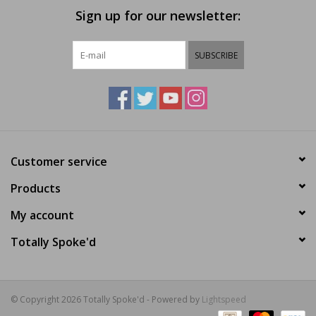
Sign up for our newsletter:
SUBSCRIBE
Customer service
Products
My account
Totally Spoke'd
© Copyright 2026 Totally Spoke'd - Powered by
Lightspeed