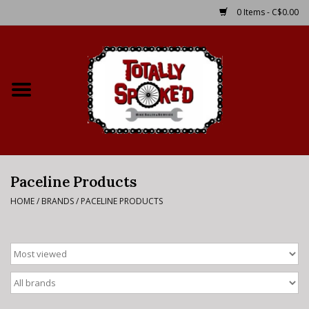
0 Items - C$0.00
Home
Shop
Service Details
Paceline Products
Bike Rental Info
HOME
/
BRANDS
/
PACELINE PRODUCTS
Brake Pad Bedding In
Process
Where to Ride