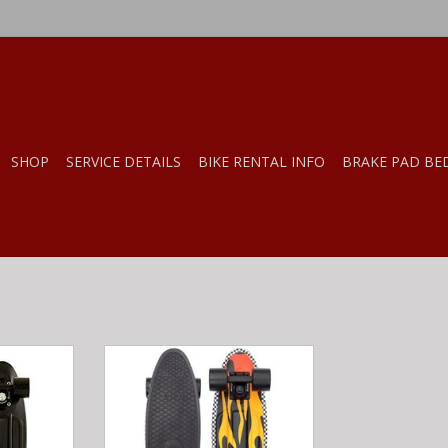
SHOP
SERVICE DETAILS
BIKE RENTAL INFO
BRAKE PAD BE
e Classics
Penny Penny Complete Classics
"
Flame 22"
RT
ADD TO CART