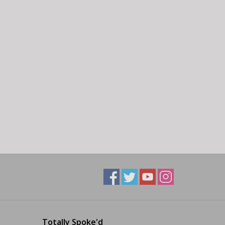
Totally Spoke'd