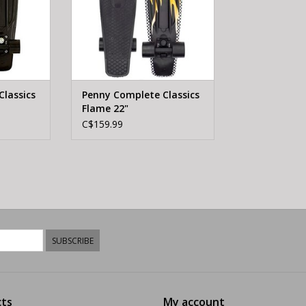
lassics
Penny Complete Classics
Flame 22"
C$159.99
SUBSCRIBE
ts
My account