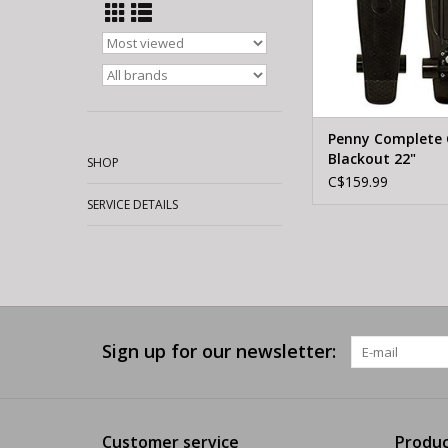
Penny Complete C
Blackout 22"
SHOP
C$159.99
SERVICE DETAILS
Sign up for our newsletter:
Customer service
Produc