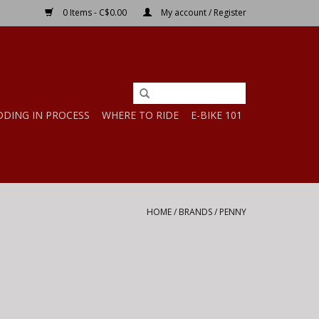
0 Items - C$0.00
My account / Register
DDING IN PROCESS
WHERE TO RIDE
E-BIKE 101
HOME
/
BRANDS
/
PENNY