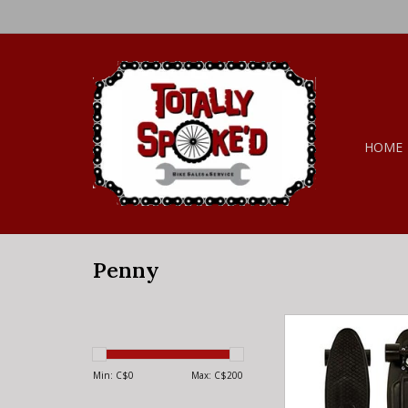
HOME
Penny
Penny Penny Complet
Blackout 22
ADD TO CA
Min: C$
0
Max: C$
200