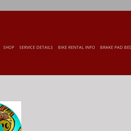
SHOP
SERVICE DETAILS
BIKE RENTAL INFO
BRAKE PAD BE
g Fly 53mm