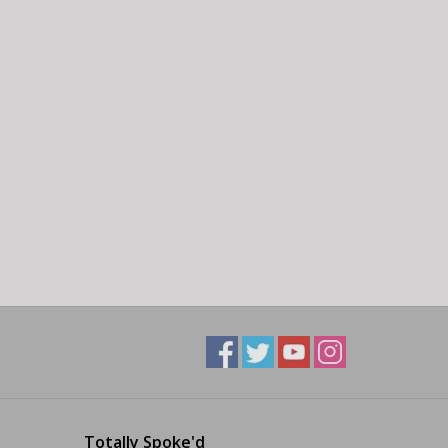
Totally Spoke'd