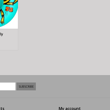
ly
SUBSCRIBE
ts
My account