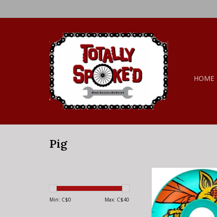
HOME
Pig
Pig Pig Wheels - Bi
101a
Min: C$
0
Max: C$
40