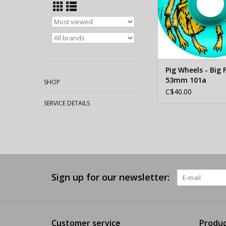
Pig Wheels - Big F
53mm 101a
SHOP
C$40.00
SERVICE DETAILS
Sign up for our newsletter:
Customer service
Produc