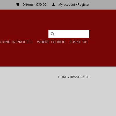
0 Items - C$0.00
My account / Register
DDING IN PROCESS
WHERE TO RIDE
E-BIKE 101
HOME
/
BRANDS
/
PIG