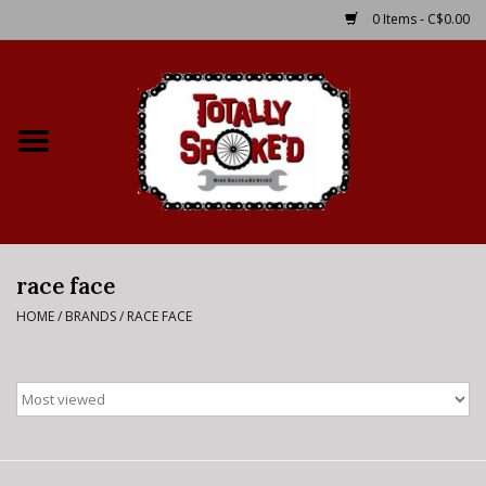
0 Items - C$0.00
Home
Shop
Service Details
race face
Bike Rental Info
HOME
/
BRANDS
/
RACE FACE
Brake Pad Bedding In
Process
Where to Ride