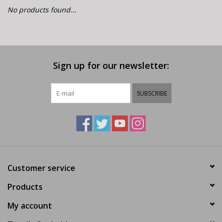
E-Bike 101
No products found...
Sign up for our newsletter:
SUBSCRIBE
Customer service
Products
My account