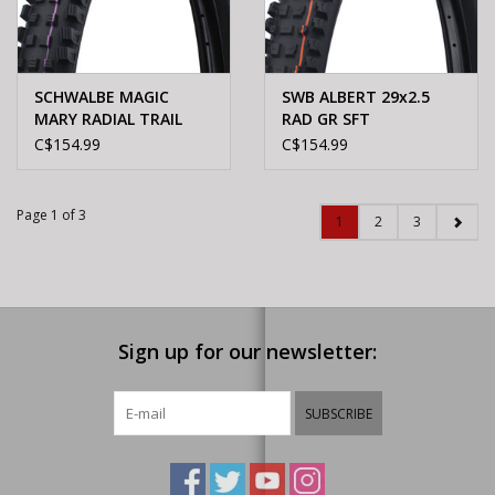
SCHWALBE MAGIC
SWB ALBERT 29x2.5
MARY RADIAL TRAIL
RAD GR SFT
PRO ULTRA SOFT
C$154.99
C$154.99
29X2.5"
Page 1 of 3
1
2
3
Sign up for our newsletter:
SUBSCRIBE