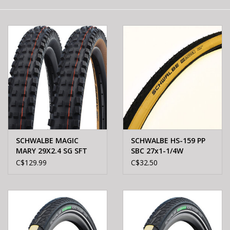
E-Bike 101
SCHWALBE MAGIC
SCHWALBE HS-159 PP
MARY 29X2.4 SG SFT
SBC 27x1-1/4W
BLK
C$129.99
C$32.50