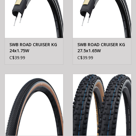
SWB ROAD CRUISER KG
SWB ROAD CRUISER KG
24x1.75W
27.5x1.65W
C$39.99
C$39.99