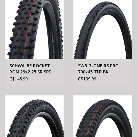
SCHWALBE ROCKET
SWB G-ONE RS PRO
RON 29x2.25 SR SPD
700x45 TLR BK
BLACK
C$145.99
C$139.99