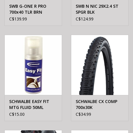
SWB G-ONE R PRO
SWB N NIC 29X2.4 ST
700x40 TLR BRN
SPGR BLK
C$139.99
C$124.99
SCHWALBE EASY FIT
SCHWALBE CX COMP
MTG FLUID 50ML
700x30K
C$15.00
C$34.99