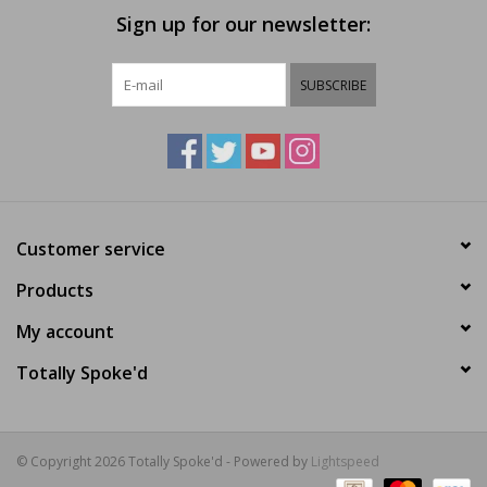
Sign up for our newsletter:
SUBSCRIBE
Customer service
Products
My account
Totally Spoke'd
© Copyright 2026 Totally Spoke'd - Powered by
Lightspeed