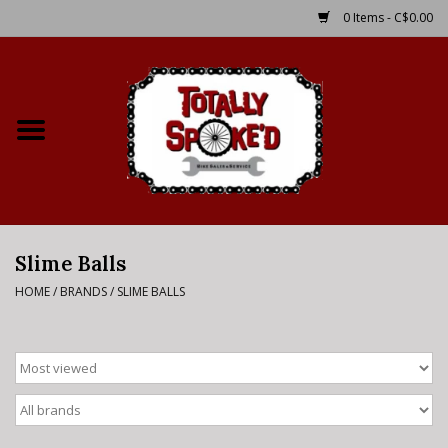
0 Items - C$0.00
Home
Shop
Service Details
Slime Balls
Bike Rental Info
HOME
/
BRANDS
/
SLIME BALLS
Brake Pad Bedding In
Process
Where to Ride