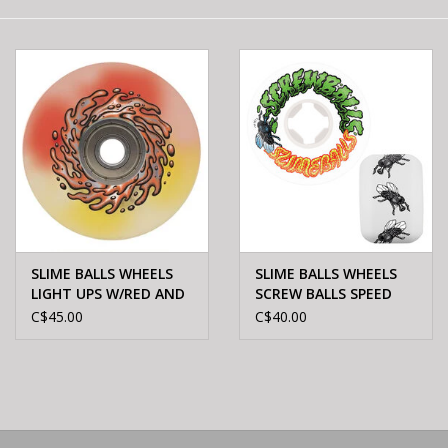
E-Bike 101
SLIME BALLS WHEELS
SLIME BALLS WHEELS
LIGHT UPS W/RED AND
SCREW BALLS SPEED
YEL LED OG SLIME 78A
BALLS WHT 99A 56mm
C$45.00
C$40.00
60mm