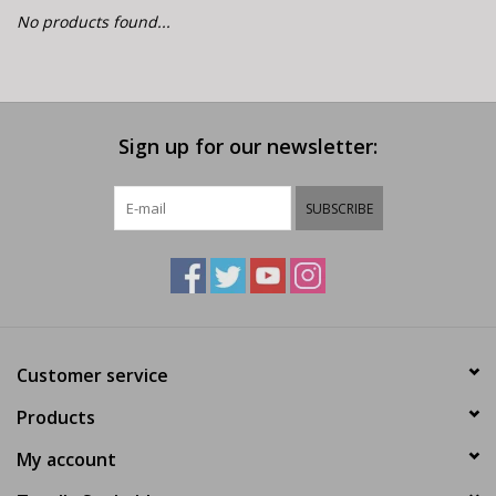
E-Bike 101
No products found...
Sign up for our newsletter:
SUBSCRIBE
Customer service
Products
My account