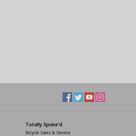
Totally Spoke'd
Bicycle Sales & Service