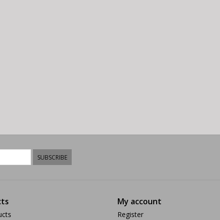
SUBSCRIBE
ts
My account
ucts
Register