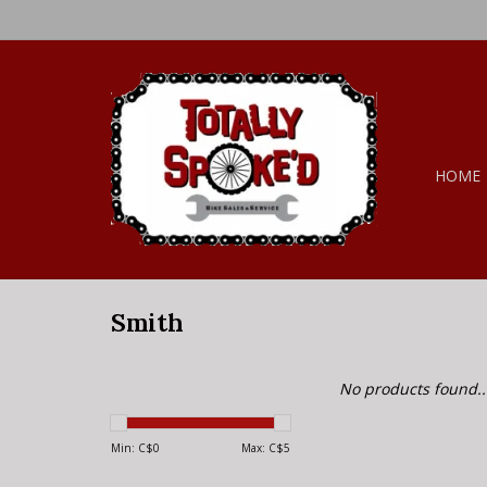
HOME
Smith
No products found..
Min: C$
0
Max: C$
5