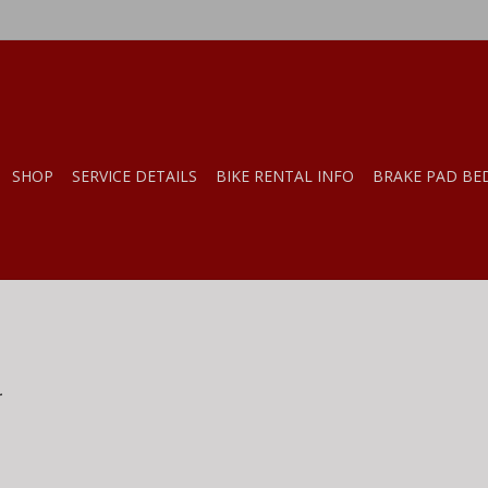
SHOP
SERVICE DETAILS
BIKE RENTAL INFO
BRAKE PAD BE
.