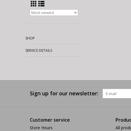
SHOP
SERVICE DETAILS
Sign up for our newsletter:
Customer service
Produc
Store Hours
All prod