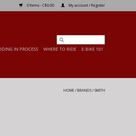
0 Items - C$0.00
My account / Register
DDING IN PROCESS
WHERE TO RIDE
E-BIKE 101
HOME
/
BRANDS
/
SMITH