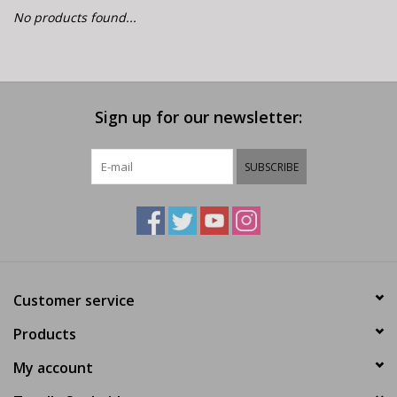
E-Bike 101
No products found...
Sign up for our newsletter:
SUBSCRIBE
Customer service
Products
My account