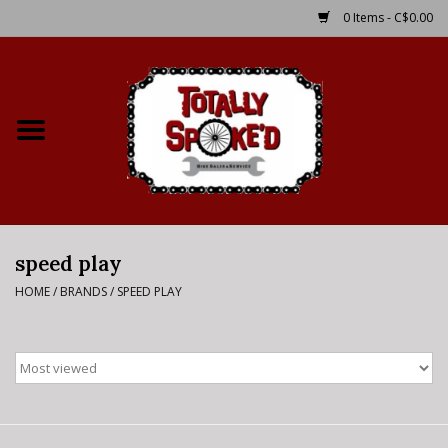
0 Items - C$0.00
Home
Shop
Service Details
speed play
Bike Rental Info
HOME
/
BRANDS
/
SPEED PLAY
Brake Pad Bedding In
Process
Where to Ride