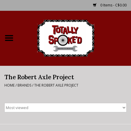
0 Items - C$0.00
Home
Shop
Service Details
The Robert Axle Project
Bike Rental Info
HOME
/
BRANDS
/
THE ROBERT AXLE PROJECT
Brake Pad Bedding In
Process
Where to Ride