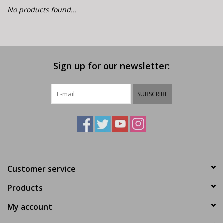
E-Bike 101
No products found...
Sign up for our newsletter:
SUBSCRIBE
Customer service
Products
My account