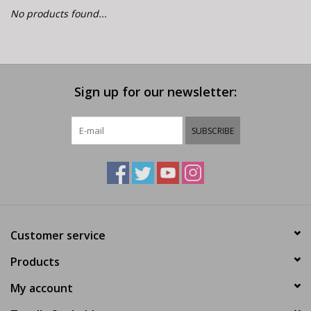
E-Bike 101
No products found...
Sign up for our newsletter:
SUBSCRIBE
Customer service
Products
My account