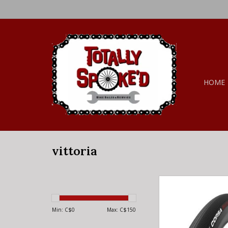
HOME
vittoria
vittoria VITTORIA Co
21mm Full Black (
ADD TO CA
Min: C$
0
Max: C$
150