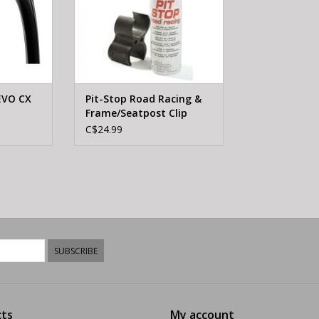
EVO CX
Pit-Stop Road Racing &
Frame/Seatpost Clip
C$24.99
SUBSCRIBE
ts
My account