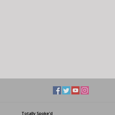
Totally Spoke'd