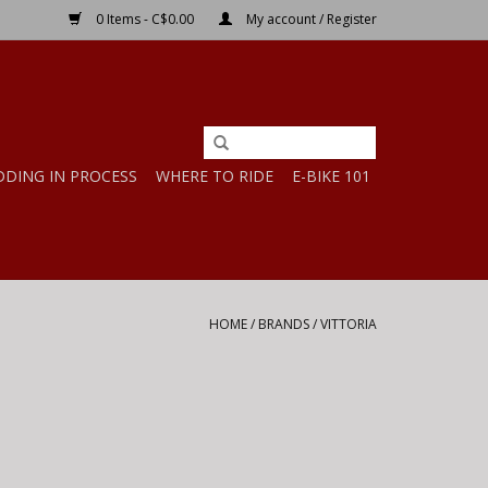
0 Items - C$0.00
My account / Register
DDING IN PROCESS
WHERE TO RIDE
E-BIKE 101
HOME
/
BRANDS
/
VITTORIA