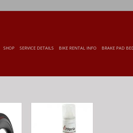
SHOP
SERVICE DETAILS
BIKE RENTAL INFO
BRAKE PAD BE
rsa EVO CX
vittoria Pit-Stop Road Racing &
Tubular)
Frame/Seatpost Clip
RT
ADD TO CART