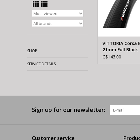
VITTORIA Corsa 
21mm Full Black
SHOP
(Tubular)
C$143.00
SERVICE DETAILS
Sign up for our newsletter:
Customer service
Produc