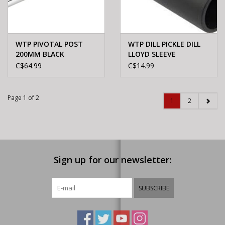
WTP PIVOTAL POST
WTP DILL PICKLE DILL
200MM BLACK
LLOYD SLEEVE
C$64.99
C$14.99
Page 1 of 2
1
2
Sign up for our newsletter:
SUBSCRIBE