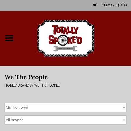
0 Items - C$0.00
Home
Shop
Service Details
We The People
Bike Rental Info
HOME
/
BRANDS
/
WE THE PEOPLE
Brake Pad Bedding In
Process
Where to Ride