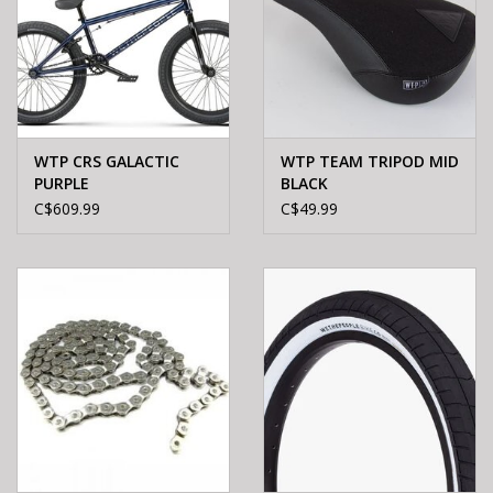
WTP CRS GALACTIC
WTP TEAM TRIPOD MID
PURPLE
BLACK
C$609.99
C$49.99