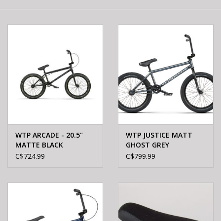
E-Bike 101
WTP ARCADE - 20.5"
WTP JUSTICE MATT
MATTE BLACK
GHOST GREY
C$724.99
C$799.99