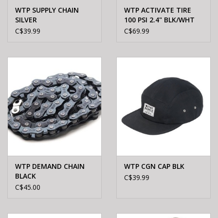
WTP SUPPLY CHAIN
WTP ACTIVATE TIRE
SILVER
100 PSI 2.4" BLK/WHT
SIDEWALL
C$39.99
C$69.99
WTP DEMAND CHAIN
WTP CGN CAP BLK
BLACK
C$39.99
C$45.00