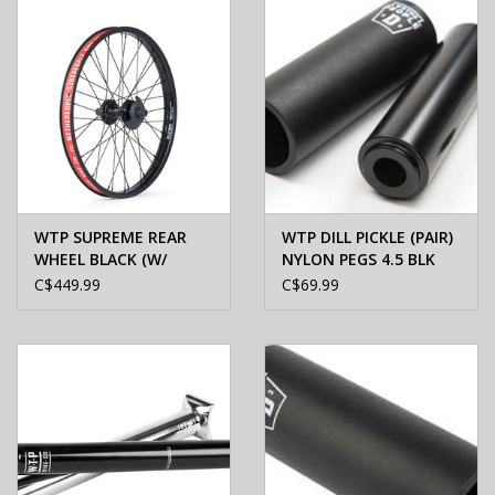
WTP SUPREME REAR
WTP DILL PICKLE (PAIR)
WHEEL BLACK (W/
NYLON PEGS 4.5 BLK
GUARD)
C$449.99
C$69.99