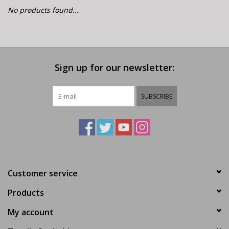
E-Bike 101
No products found...
Sign up for our newsletter:
SUBSCRIBE
Customer service
Products
My account