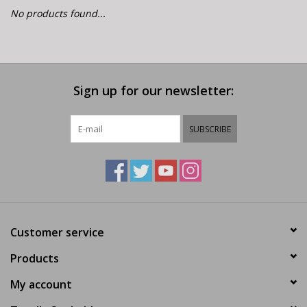
E-Bike 101
No products found...
Sign up for our newsletter:
SUBSCRIBE
Customer service
Products
My account