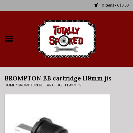
0 Items - C$0.00
Home
Shop
Service Details
BROMPTON BB cartridge 119mm jis
Bike Rental Info
HOME
/
BROMPTON BB CARTRIDGE 119MM JIS
Brake Pad Bedding In
Process
Where to Ride