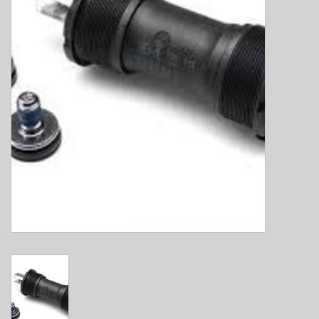
E-Bike 101