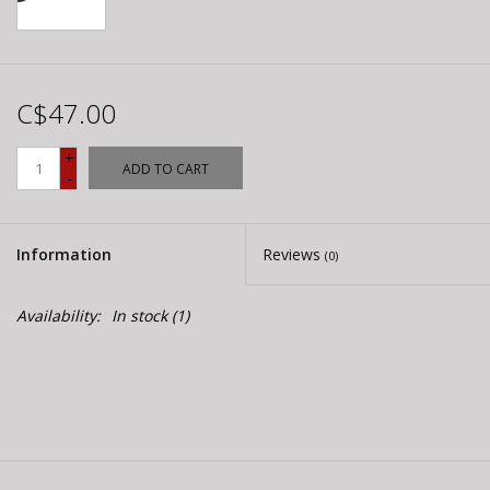
C$47.00
+
ADD TO CART
-
Information
Reviews
(0)
Availability:
In stock
(1)