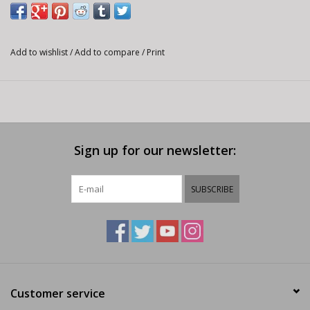
Add to wishlist
/
Add to compare
/
Print
Sign up for our newsletter:
SUBSCRIBE
Customer service