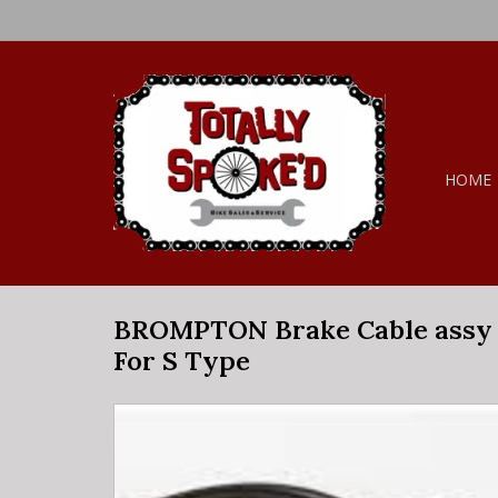
HOME
BROMPTON Brake Cable assy 
For S Type