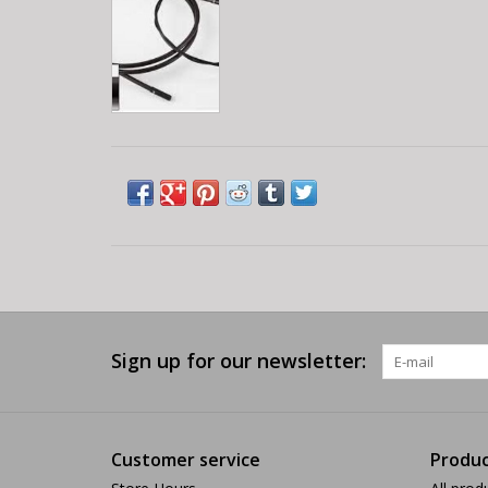
Sign up for our newsletter:
Customer service
Produc