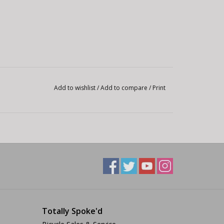
Add to wishlist
/
Add to compare
/
Print
Totally Spoke'd