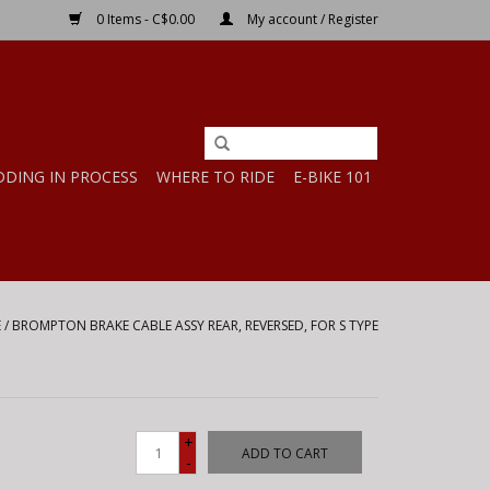
0 Items - C$0.00
My account / Register
DDING IN PROCESS
WHERE TO RIDE
E-BIKE 101
E
/
BROMPTON BRAKE CABLE ASSY REAR, REVERSED, FOR S TYPE
+
ADD TO CART
-