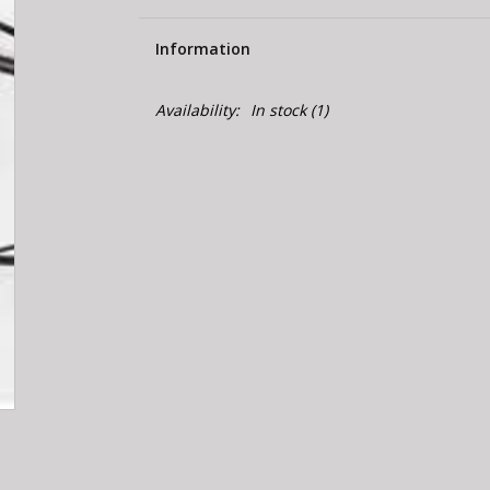
Information
Availability:
In stock
(1)