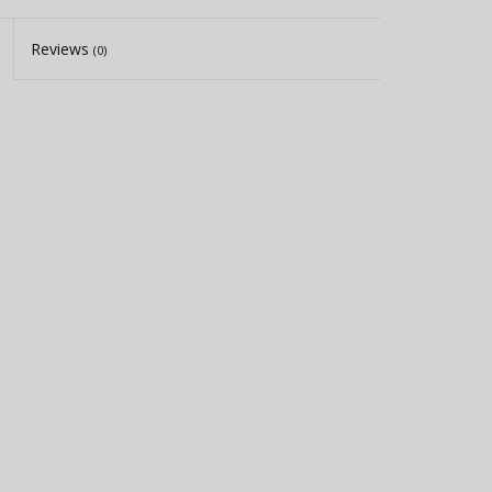
Reviews
(0)