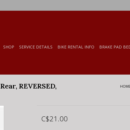
SHOP
SERVICE DETAILS
BIKE RENTAL INFO
BRAKE PAD BE
Rear, REVERSED,
HOM
C$21.00