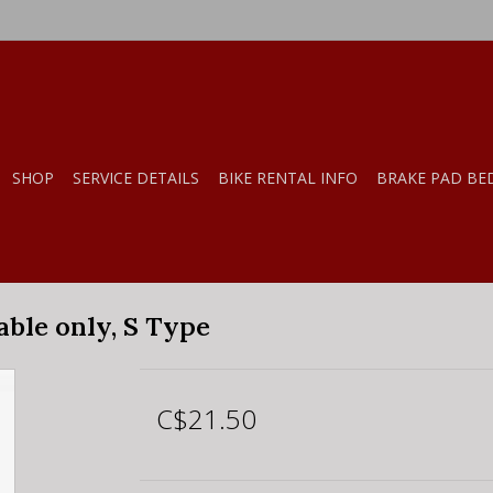
SHOP
SERVICE DETAILS
BIKE RENTAL INFO
BRAKE PAD BE
ble only, S Type
C$21.50