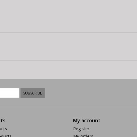
SUBSCRIBE
ts
My account
ucts
Register
ducts
My orders