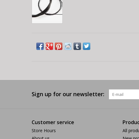
Sign up for our newsletter:
Customer service
Produc
Store Hours
All prod
About us
New pro