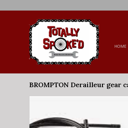
HOME
BROMPTON Derailleur gear ca