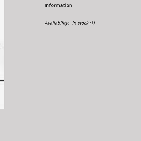
Information
Availability:
In stock
(1)