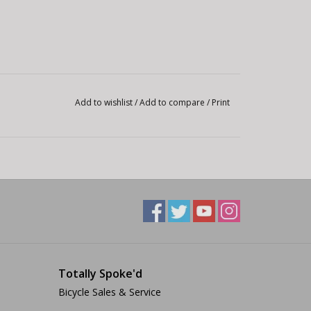
Add to wishlist
/
Add to compare
/
Print
Totally Spoke'd
Bicycle Sales & Service