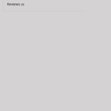
Reviews
(0)