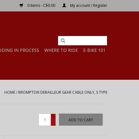
0 Items - C$0.00
My account / Register
DDING IN PROCESS
WHERE TO RIDE
E-BIKE 101
HOME
/
BROMPTON DERAILLEUR GEAR CABLE ONLY, S TYPE
+
ADD TO CART
-