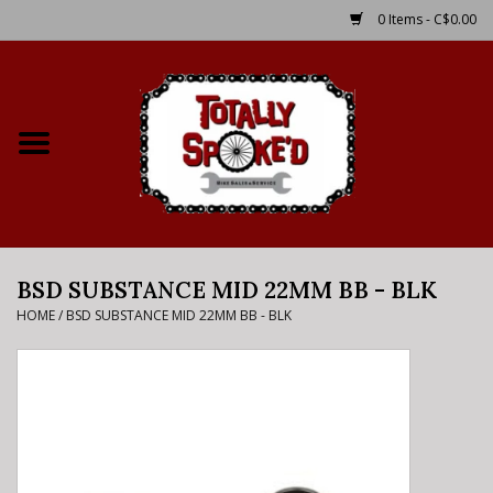
0 Items - C$0.00
Home
Shop
Service Details
BSD SUBSTANCE MID 22MM BB - BLK
Bike Rental Info
HOME
/
BSD SUBSTANCE MID 22MM BB - BLK
Brake Pad Bedding In
Process
Where to Ride