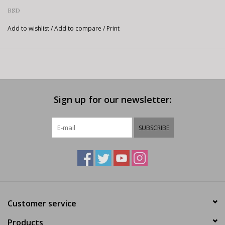
BSD
Add to wishlist
/
Add to compare
/
Print
Sign up for our newsletter:
SUBSCRIBE
Customer service
Products