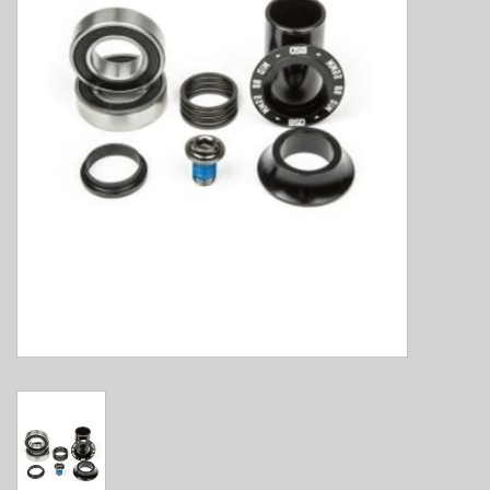
E-Bike 101