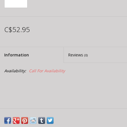
C$52.95
Information
Reviews
(0)
Availability:
Call For Availability