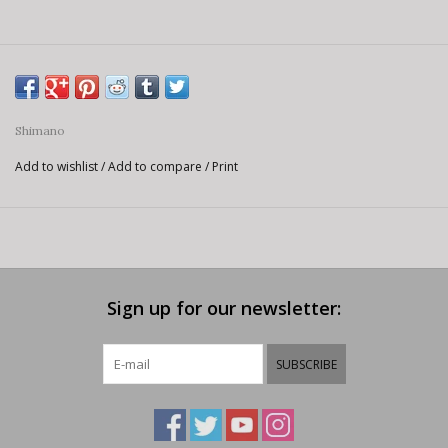
Shimano
Add to wishlist
/
Add to compare
/
Print
Sign up for our newsletter:
SUBSCRIBE