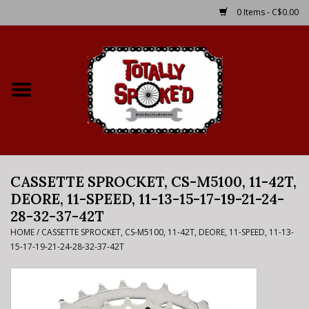
0 Items - C$0.00
Home
Shop
Service Details
CASSETTE SPROCKET, CS-M5100, 11-42T,
Bike Rental Info
DEORE, 11-SPEED, 11-13-15-17-19-21-24-
28-32-37-42T
Brake Pad Bedding In
HOME
/
CASSETTE SPROCKET, CS-M5100, 11-42T, DEORE, 11-SPEED, 11-13-
Process
15-17-19-21-24-28-32-37-42T
Where to Ride