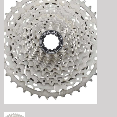
E-Bike 101