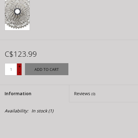
C$123.99
+
ADD TO CART
-
Information
Reviews
(0)
Availability:
In stock
(1)