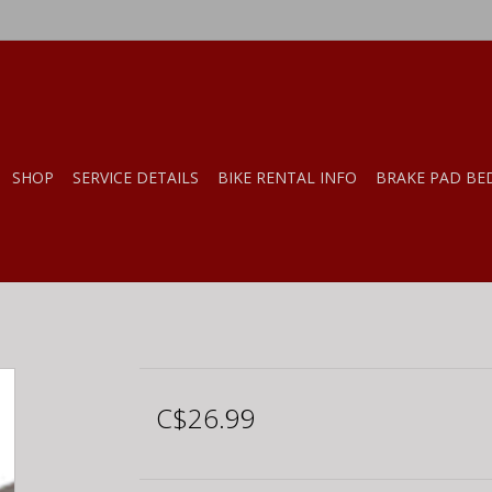
SHOP
SERVICE DETAILS
BIKE RENTAL INFO
BRAKE PAD BE
C$26.99