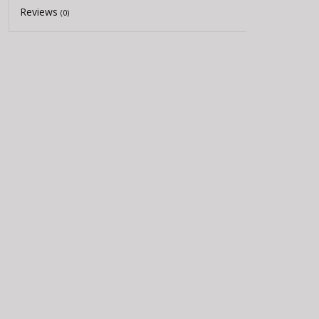
Reviews
(0)