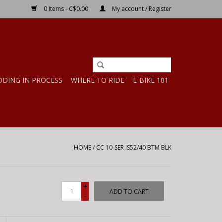
0 Items - C$0.00
My account / Register
DDING IN PROCESS
WHERE TO RIDE
E-BIKE 101
HOME
/
CC 10-SER IS52/40 BTM BLK
+
ADD TO CART
-