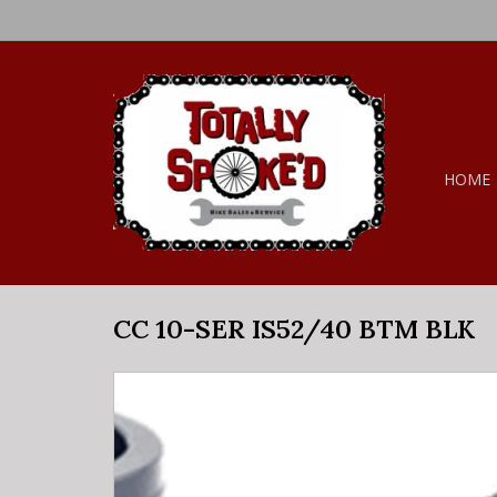
HOME
CC 10-SER IS52/40 BTM BLK