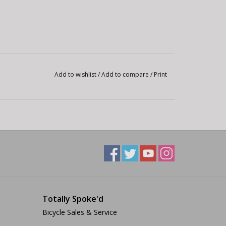
Add to wishlist
/
Add to compare
/
Print
Totally Spoke'd
Bicycle Sales & Service