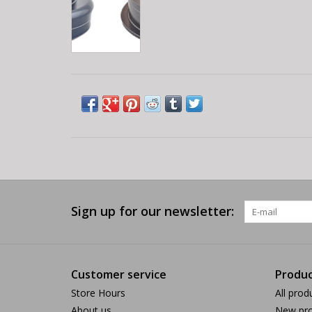
Sign up for our newsletter:
Customer service
Produc
Store Hours
All prod
About us
New pro