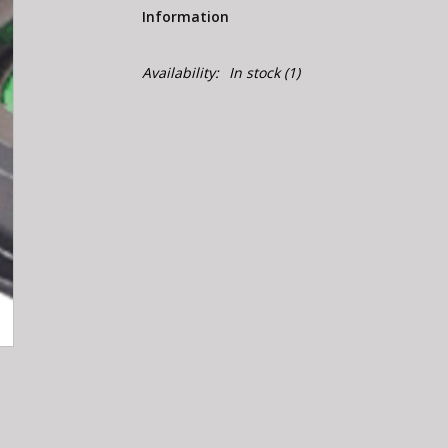
Information
Availability:
In stock
(1)