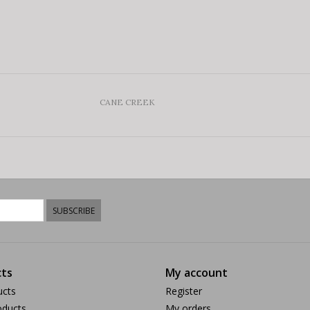
CANE CREEK
SUBSCRIBE
ts
My account
ucts
Register
ducts
My orders