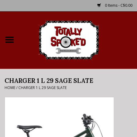
0 Items - C$0.00
Home
Shop
Service Details
CHARGER 1 L 29 SAGE SLATE
Bike Rental Info
HOME
/
CHARGER 1 L 29 SAGE SLATE
Brake Pad Bedding In
Process
Where to Ride