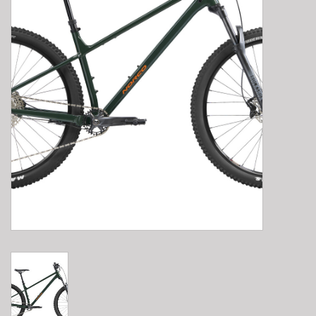
E-Bike 101