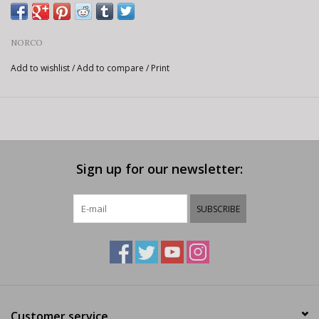
NORCO
Add to wishlist
/
Add to compare
/
Print
Sign up for our newsletter:
SUBSCRIBE
Customer service