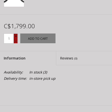
C$1,799.00
+
ADD TO CART
-
Information
Reviews
(0)
Availability:
In stock
(3)
Delivery time:
in-store pick up