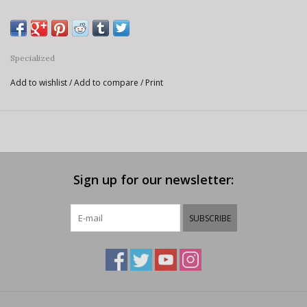
Specialized
Add to wishlist
/
Add to compare
/
Print
Sign up for our newsletter:
SUBSCRIBE