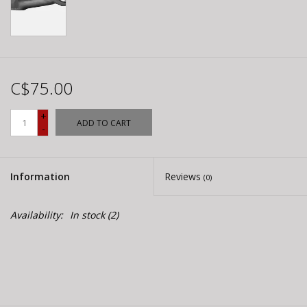
C$75.00
+
ADD TO CART
-
Information
Reviews
(0)
Availability:
In stock
(2)