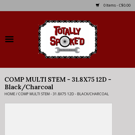
0 Items - C$0.00
Home
Shop
Service Details
COMP MULTI STEM - 31.8X75 12D -
Bike Rental Info
Black/Charcoal
HOME
/
COMP MULTI STEM - 31.8X75 12D - BLACK/CHARCOAL
Brake Pad Bedding In
Process
Where to Ride