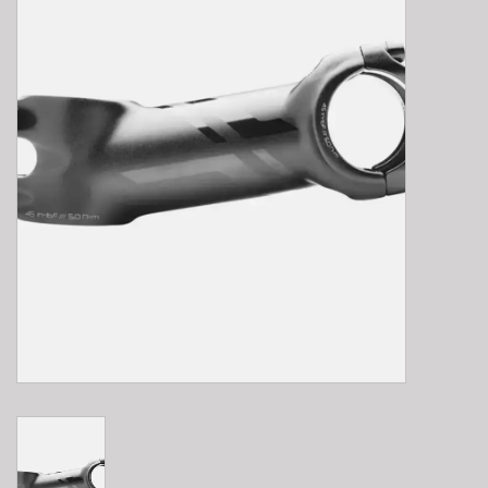
E-Bike 101