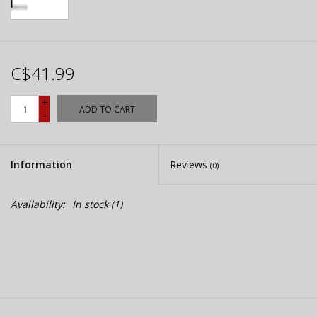
C$41.99
+
ADD TO CART
-
Information
Reviews
(0)
Availability:
In stock
(1)