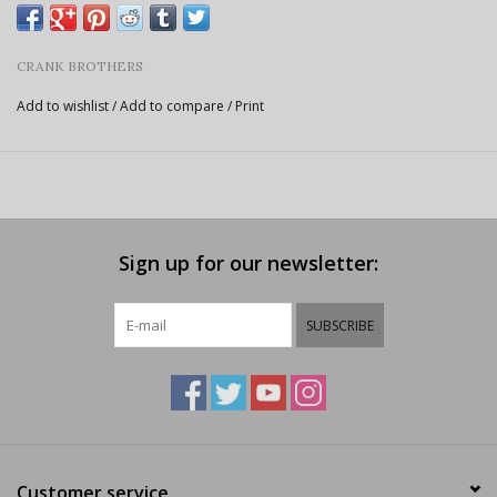
CRANK BROTHERS
Add to wishlist
/
Add to compare
/
Print
Sign up for our newsletter:
SUBSCRIBE
Customer service