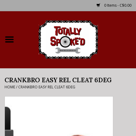
0 Items - C$0.00
Home
Shop
Service Details
CRANKBRO EASY REL CLEAT 6DEG
Bike Rental Info
HOME
/
CRANKBRO EASY REL CLEAT 6DEG
Brake Pad Bedding In
Process
Where to Ride