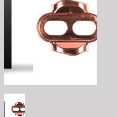
E-Bike 101