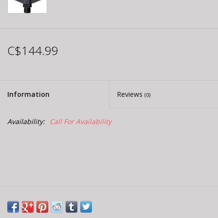
C$144.99
Information
Reviews
(0)
Availability:
Call For Availability