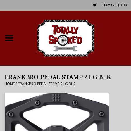
0 Items - C$0.00
Home
Shop
Service Details
CRANKBRO PEDAL STAMP 2 LG BLK
Bike Rental Info
HOME
/
CRANKBRO PEDAL STAMP 2 LG BLK
Brake Pad Bedding In
Process
Where to Ride