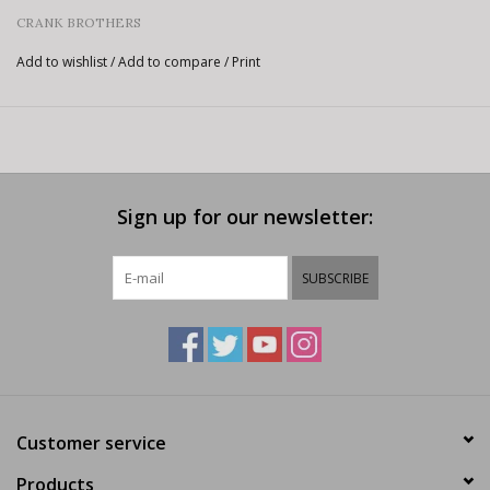
CRANK BROTHERS
Add to wishlist
/
Add to compare
/
Print
Sign up for our newsletter:
SUBSCRIBE
Customer service
Products