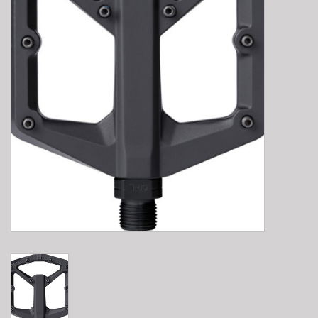
E-Bike 101