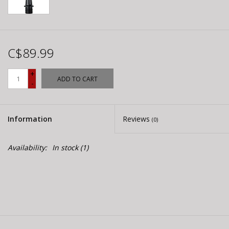
C$89.99
+
ADD TO CART
-
Information
Reviews
(0)
Availability:
In stock
(1)