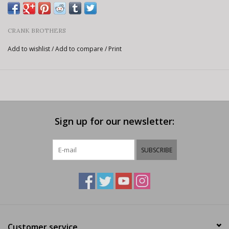
CRANK BROTHERS
Add to wishlist
/
Add to compare
/
Print
Sign up for our newsletter:
SUBSCRIBE
Customer service