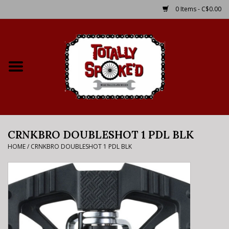
0 Items - C$0.00
Home
Shop
Service Details
CRNKBRO DOUBLESHOT 1 PDL BLK
Bike Rental Info
HOME
/
CRNKBRO DOUBLESHOT 1 PDL BLK
Brake Pad Bedding In
Process
Where to Ride