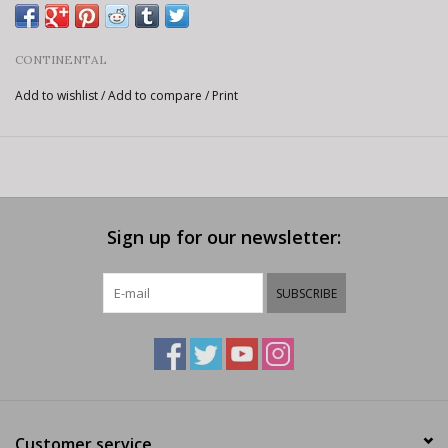
CONTINENTAL
Add to wishlist
/
Add to compare
/
Print
Sign up for our newsletter:
SUBSCRIBE
Customer service