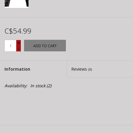
C$54.99
+
ADD TO CART
-
Information
Reviews
(0)
Availability:
In stock
(2)