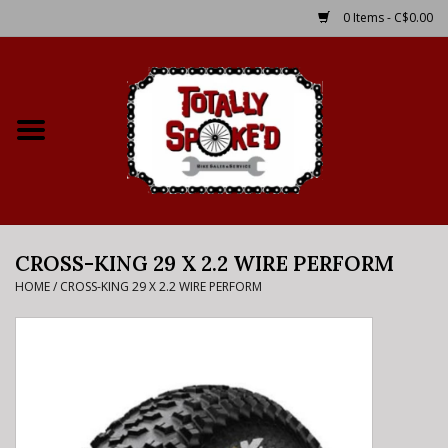
0 Items - C$0.00
Home
Shop
Service Details
CROSS-KING 29 X 2.2 WIRE PERFORM
Bike Rental Info
HOME
/
CROSS-KING 29 X 2.2 WIRE PERFORM
Brake Pad Bedding In
Process
Where to Ride