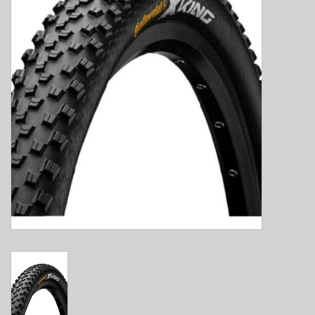
E-Bike 101