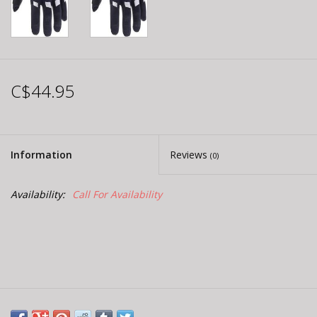
C$44.95
Information
Reviews
(0)
Availability:
Call For Availability