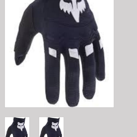
E-Bike 101