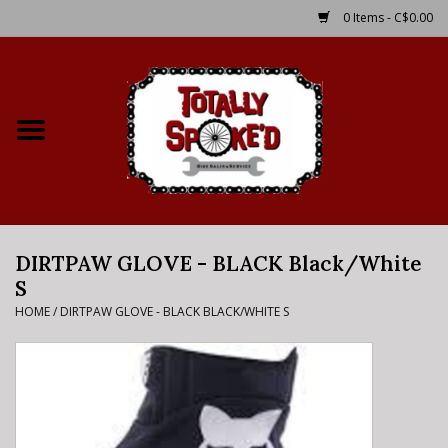
0 Items - C$0.00
Home
Shop
Service Details
DIRTPAW GLOVE - BLACK Black/White
Bike Rental Info
S
HOME
/
DIRTPAW GLOVE - BLACK BLACK/WHITE S
Brake Pad Bedding In
Process
Where to Ride