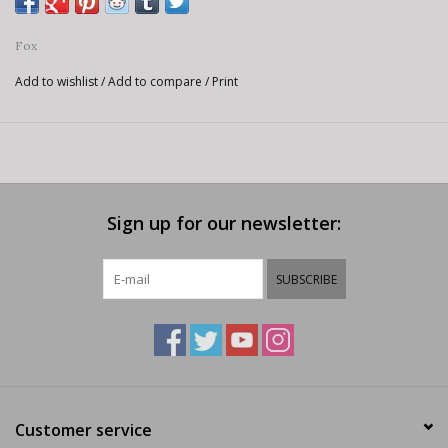
Fox
Add to wishlist
/
Add to compare
/
Print
Sign up for our newsletter:
SUBSCRIBE
Customer service