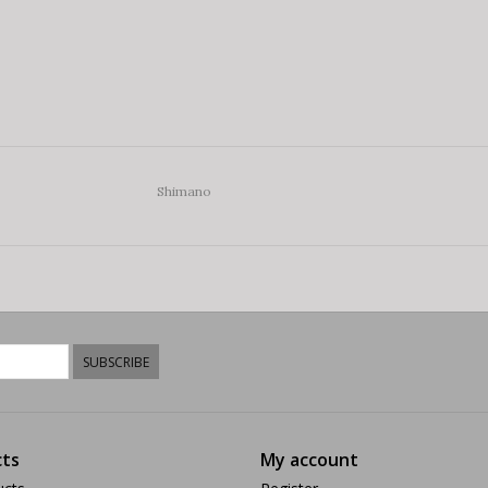
Shimano
SUBSCRIBE
ts
My account