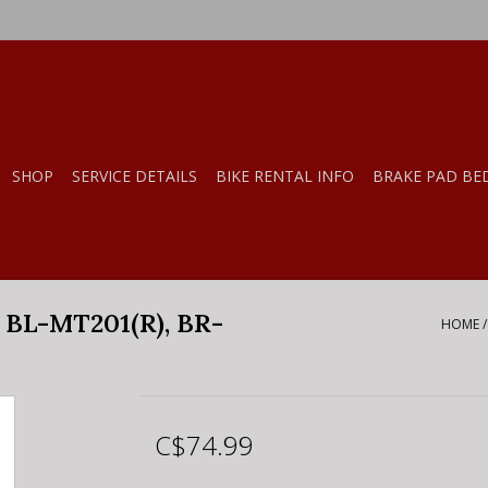
SHOP
SERVICE DETAILS
BIKE RENTAL INFO
BRAKE PAD BE
BL-MT201(R), BR-
HOME
C$74.99