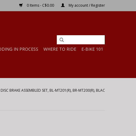
0 Items - C$0.00
My account / Register
DDING IN PROCESS
WHERE TO RIDE
E-BIKE 101
/
DISC BRAKE ASSEMBLED SET, BL-MT201(R), BR-MT200(R), BLAC