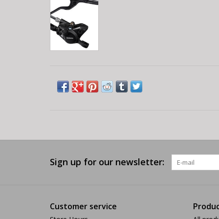
Sign up for our newsletter:
Customer service
Produc