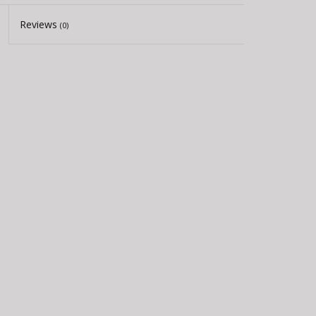
Reviews
(0)