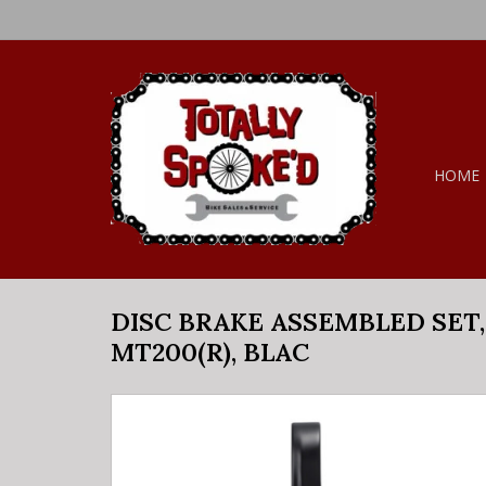
HOME
DISC BRAKE ASSEMBLED SET, 
MT200(R), BLAC