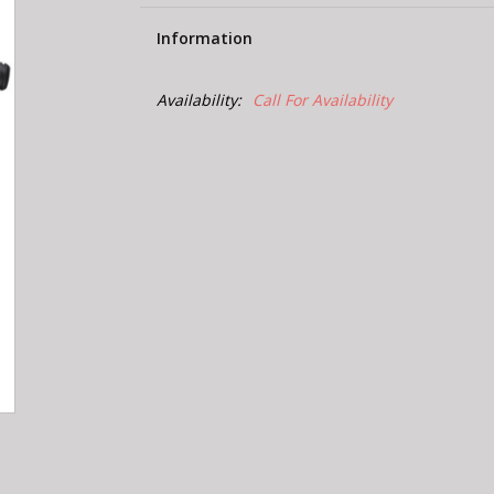
Information
Availability:
Call For Availability