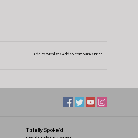
Add to wishlist
/
Add to compare
/
Print
Totally Spoke'd