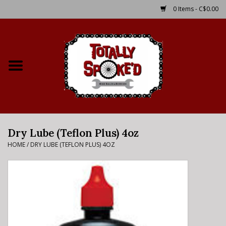
0 Items - C$0.00
Home
Shop
Service Details
Dry Lube (Teflon Plus) 4oz
Bike Rental Info
HOME
/
DRY LUBE (TEFLON PLUS) 4OZ
Brake Pad Bedding In
Process
Where to Ride