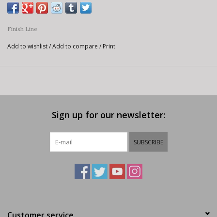
Finish Line
Add to wishlist
/
Add to compare
/
Print
Sign up for our newsletter:
SUBSCRIBE
Customer service