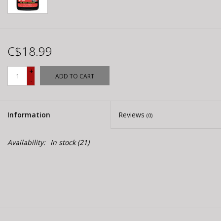
C$18.99
+
ADD TO CART
-
Information
Reviews
(0)
Availability:
In stock
(21)