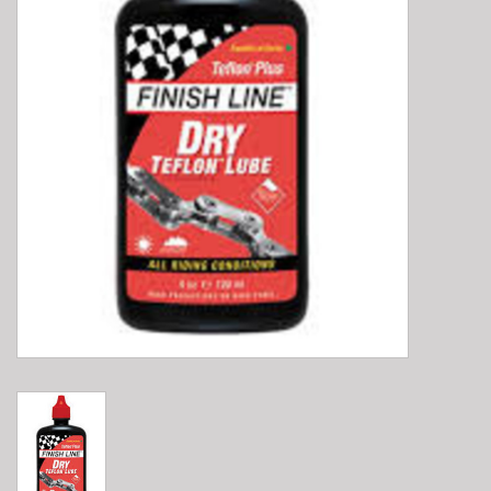
E-Bike 101