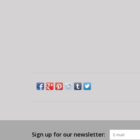
Sign up for our newsletter: