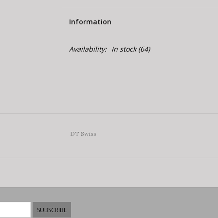
Information
Availability:
In stock
(64)
DT Swiss
SUBSCRIBE