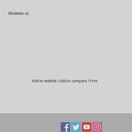
Reviews
(0)
Add to wishlist
/
Add to compare
/
Print