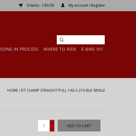
0 Items - C$0.00
My account / Register
DDING IN PROCESS
WHERE TO RIDE
E-BIKE 101
HOME
/
DT CHAMP STRAIGHT PULL 14G X 270 BLK SINGLE
+
ADD TO CART
-