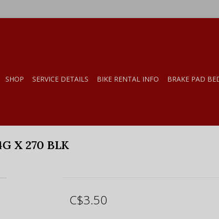
SHOP
SERVICE DETAILS
BIKE RENTAL INFO
BRAKE PAD BE
G X 270 BLK
C$3.50