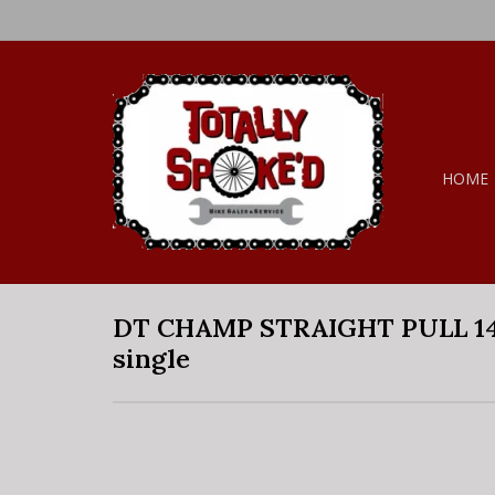
HOME
DT CHAMP STRAIGHT PULL 14
single