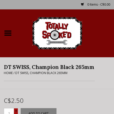
0 Items - C$0.00
Home
Shop
Service Details
DT SWISS, Champion Black 265mm
Bike Rental Info
HOME
/
DT SWISS, CHAMPION BLACK 265MM
Brake Pad Bedding In
Process
C$2.50
Where to Ride
+
ADD TO CART