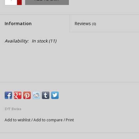
-
E-Bike 101
Information
Reviews
(0)
Availability:
In stock
(11)
DT Swiss
Add to wishlist
/
Add to compare
/
Print