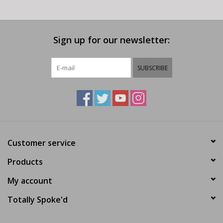
Sign up for our newsletter:
SUBSCRIBE
Customer service
Products
My account
Totally Spoke'd