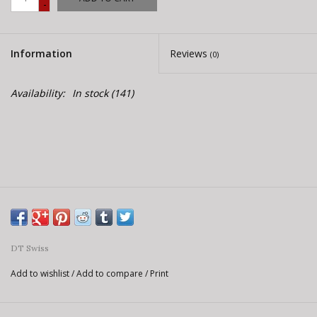
-
E-Bike 101
Information
Reviews
(0)
Availability:
In stock
(141)
DT Swiss
Add to wishlist
/
Add to compare
/
Print