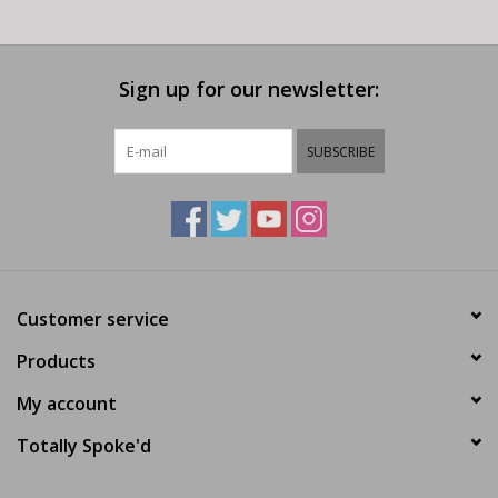
Sign up for our newsletter:
SUBSCRIBE
Customer service
Products
My account
Totally Spoke'd