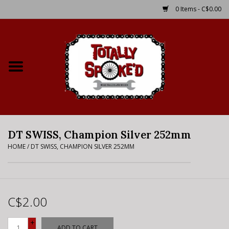
0 Items - C$0.00
Home
Shop
Service Details
DT SWISS, Champion Silver 252mm
Bike Rental Info
HOME
/
DT SWISS, CHAMPION SILVER 252MM
Brake Pad Bedding In
Process
C$2.00
Where to Ride
+
ADD TO CART