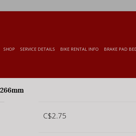
SHOP
SERVICE DETAILS
BIKE RENTAL INFO
BRAKE PAD BE
, 266mm
C$2.75