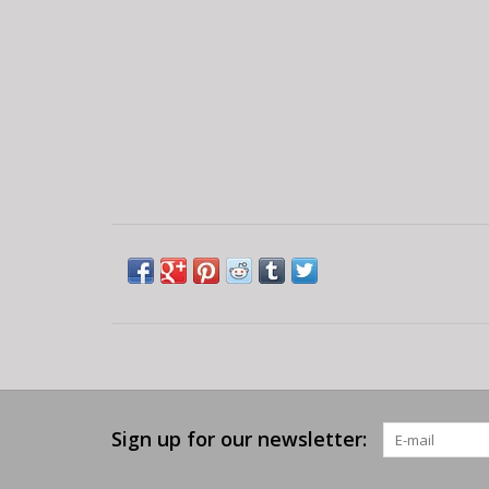
Sign up for our newsletter: