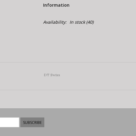
Information
Availability:
In stock
(40)
DT Swiss
SUBSCRIBE