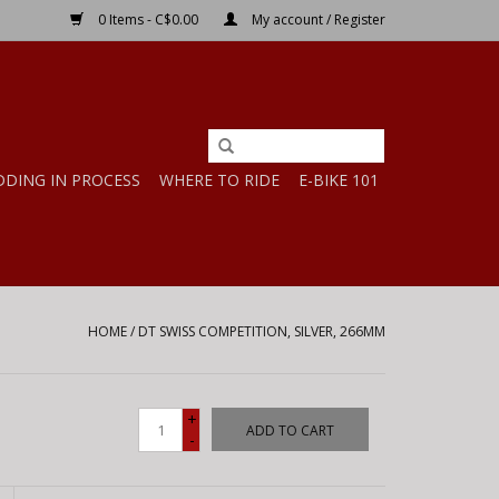
0 Items - C$0.00
My account / Register
DDING IN PROCESS
WHERE TO RIDE
E-BIKE 101
HOME
/
DT SWISS COMPETITION, SILVER, 266MM
+
ADD TO CART
-