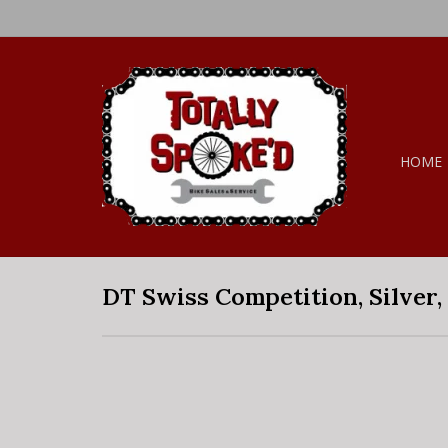
HOME
DT Swiss Competition, Silver