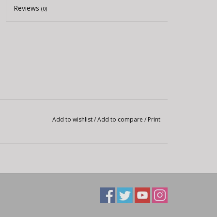
Reviews
(0)
Add to wishlist
/
Add to compare
/
Print