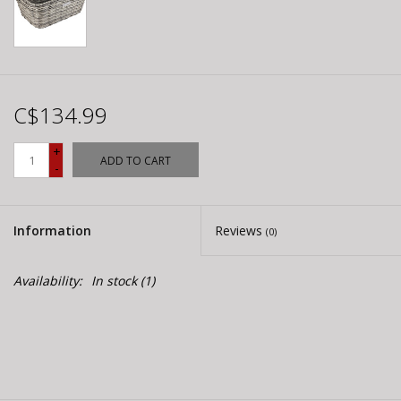
C$134.99
+
ADD TO CART
-
Information
Reviews
(0)
Availability:
In stock
(1)