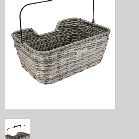
E-Bike 101