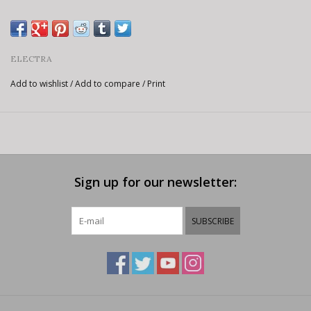
ELECTRA
Add to wishlist
/
Add to compare
/
Print
Sign up for our newsletter:
SUBSCRIBE