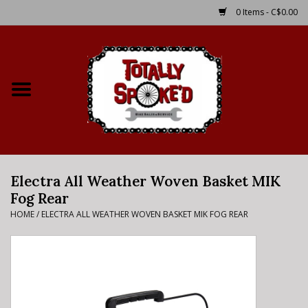
0 Items - C$0.00
Home
Shop
Service Details
Electra All Weather Woven Basket MIK
Bike Rental Info
Fog Rear
HOME
/
ELECTRA ALL WEATHER WOVEN BASKET MIK FOG REAR
Brake Pad Bedding In
Process
Where to Ride