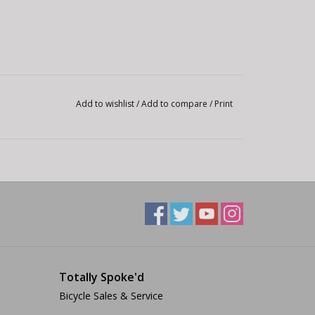
Add to wishlist
/
Add to compare
/
Print
Totally Spoke'd
Bicycle Sales & Service