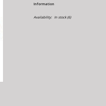
Information
Availability:
In stock
(6)