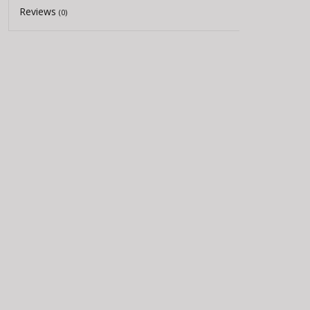
Reviews
(0)