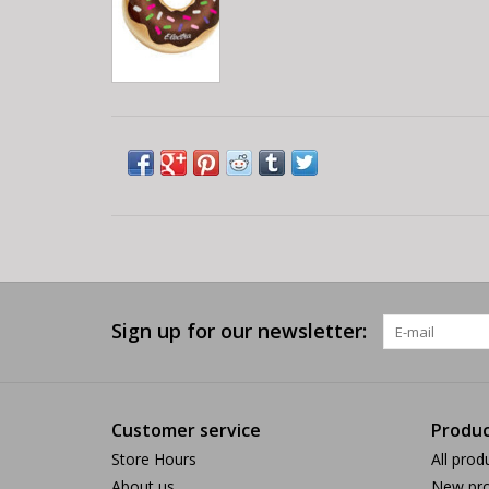
Sign up for our newsletter:
Customer service
Produc
Store Hours
All prod
About us
New pro