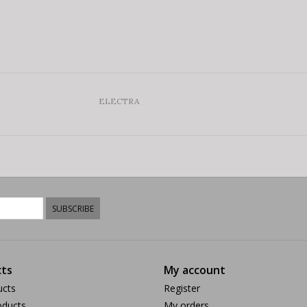
ELECTRA
SUBSCRIBE
ts
My account
ucts
Register
ducts
My orders