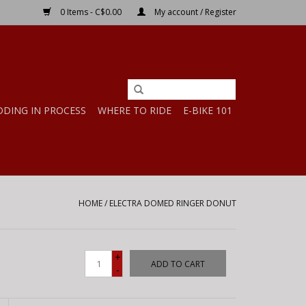
0 Items - C$0.00
My account / Register
DDING IN PROCESS
WHERE TO RIDE
E-BIKE 101
HOME
/
ELECTRA DOMED RINGER DONUT
+
ADD TO CART
-