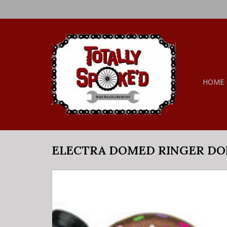
HOME
ELECTRA DOMED RINGER D