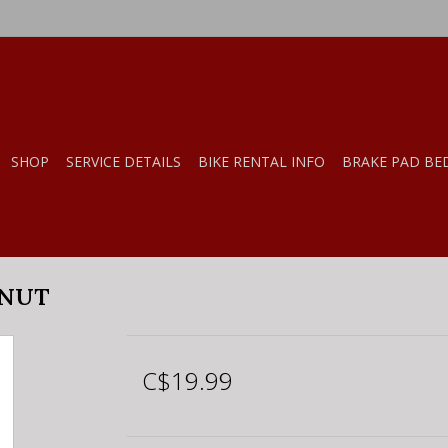
SHOP
SERVICE DETAILS
BIKE RENTAL INFO
BRAKE PAD BE
ONUT
C$19.99