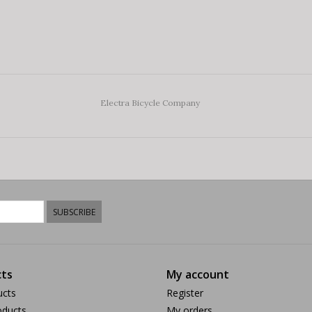
Electra Bicycle Company
SUBSCRIBE
ts
My account
ucts
Register
ducts
My orders