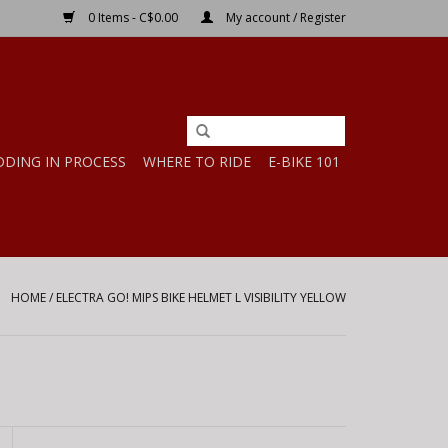
0 Items - C$0.00
My account / Register
DDING IN PROCESS
WHERE TO RIDE
E-BIKE 101
HOME
/
ELECTRA GO! MIPS BIKE HELMET L VISIBILITY YELLOW