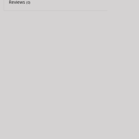
Reviews
(0)