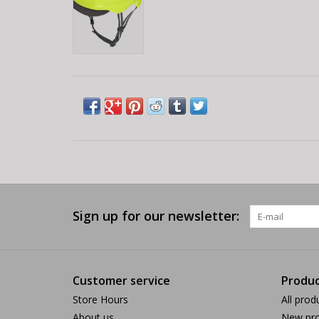
Sign up for our newsletter:
Customer service
Produc
Store Hours
All prod
About us
New pro