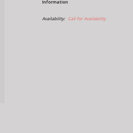
Information
Availability:
Call For Availability