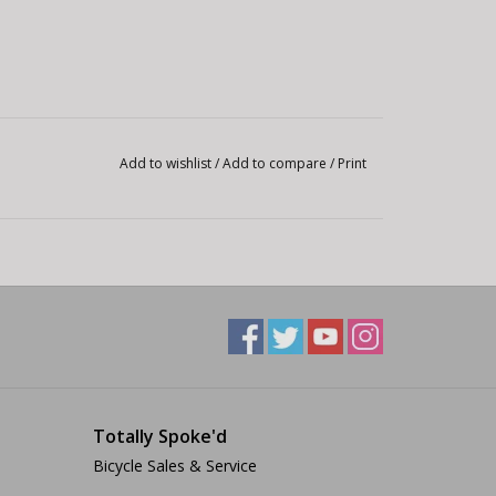
Add to wishlist
/
Add to compare
/
Print
Totally Spoke'd
Bicycle Sales & Service