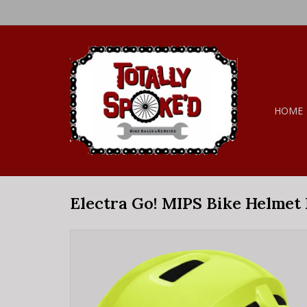
HOME
Electra Go! MIPS Bike Helmet L