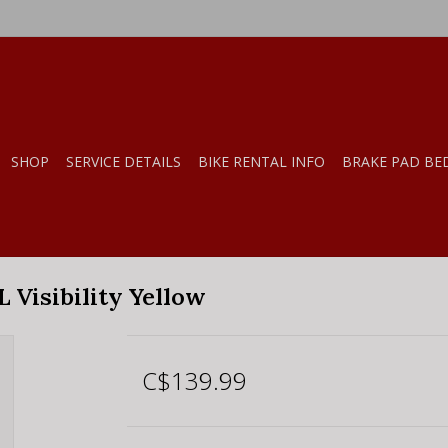
SHOP
SERVICE DETAILS
BIKE RENTAL INFO
BRAKE PAD BE
 Visibility Yellow
C$139.99