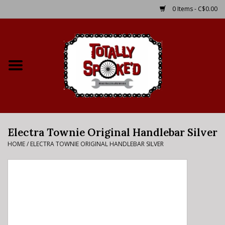
0 Items - C$0.00
Home
Shop
Service Details
Electra Townie Original Handlebar Silver
Bike Rental Info
HOME
/
ELECTRA TOWNIE ORIGINAL HANDLEBAR SILVER
Brake Pad Bedding In
Process
Where to Ride