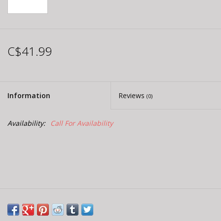
C$41.99
Information
Reviews
(0)
Availability:
Call For Availability