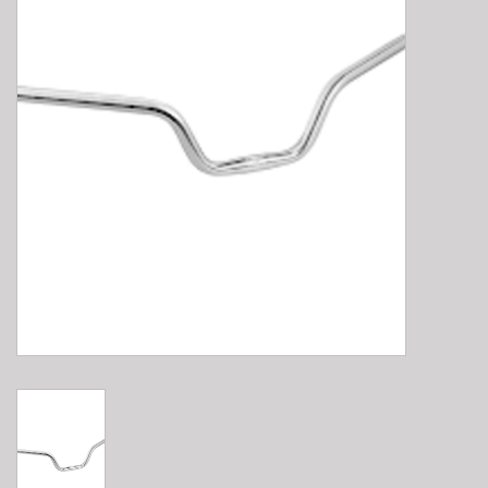
E-Bike 101