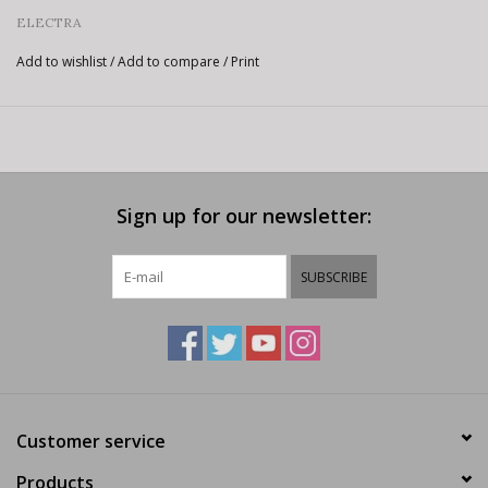
ELECTRA
Add to wishlist
/
Add to compare
/
Print
Sign up for our newsletter:
SUBSCRIBE
Customer service
Products