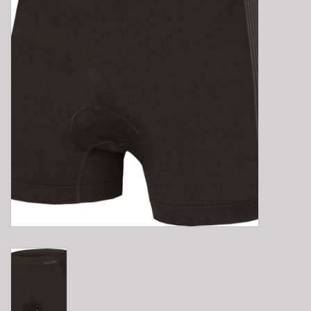
E-Bike 101