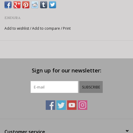
ENDURA
Add to wishlist
/
Add to compare
/
Print
Sign up for our newsletter:
SUBSCRIBE
Customer service