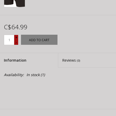
C$64.99
+
ADD TO CART
-
Information
Reviews
(0)
Availability:
In stock
(1)