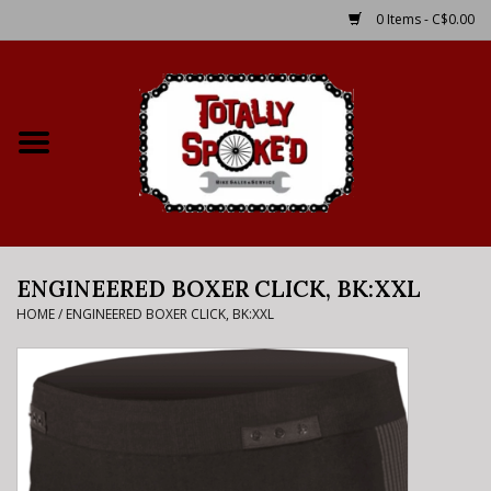
0 Items - C$0.00
Home
Shop
Service Details
ENGINEERED BOXER CLICK, BK:XXL
Bike Rental Info
HOME
/
ENGINEERED BOXER CLICK, BK:XXL
Brake Pad Bedding In
Process
Where to Ride