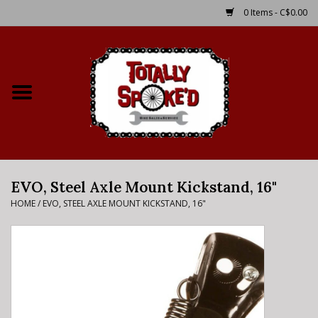
0 Items - C$0.00
Home
Shop
Service Details
EVO, Steel Axle Mount Kickstand, 16"
Bike Rental Info
HOME
/
EVO, STEEL AXLE MOUNT KICKSTAND, 16"
Brake Pad Bedding In
Process
Where to Ride