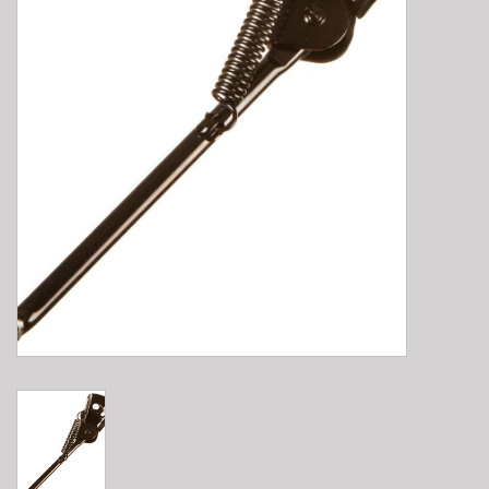
E-Bike 101