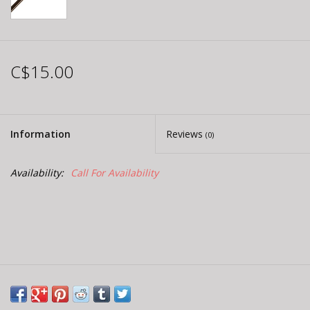
C$15.00
Information
Reviews
(0)
Availability:
Call For Availability