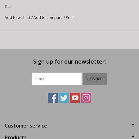
Evo
Add to wishlist
/
Add to compare
/
Print
Sign up for our newsletter:
SUBSCRIBE
Customer service
Products