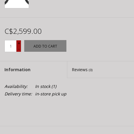
C$2,599.00
+
ADD TO CART
-
Information
Reviews
(0)
Availability:
In stock
(1)
Delivery time:
in-store pick up