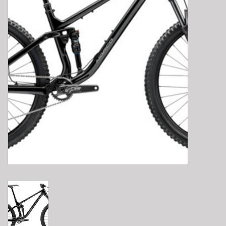
E-Bike 101