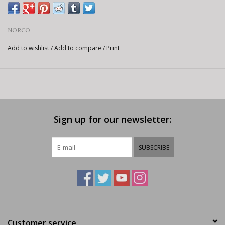
NORCO
Add to wishlist
/
Add to compare
/
Print
Sign up for our newsletter:
SUBSCRIBE
Customer service