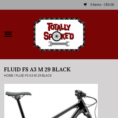
0 Items - C$0.00
Home
Shop
Service Details
FLUID FS A3 M 29 BLACK
Bike Rental Info
HOME
/
FLUID FS A3 M 29 BLACK
Brake Pad Bedding In
Process
Where to Ride