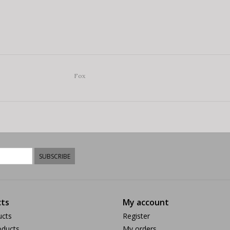
Fox
SUBSCRIBE
ts
My account
ucts
Register
ducts
My orders