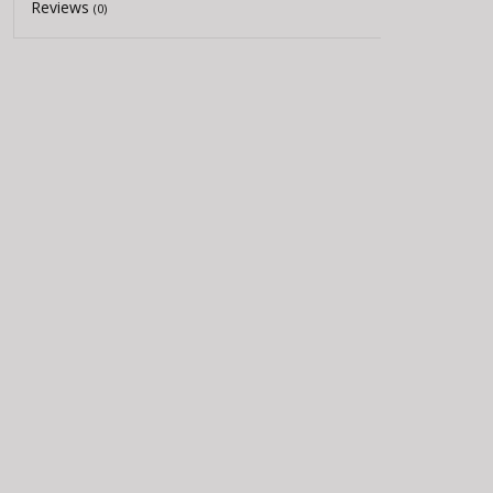
Reviews
(0)