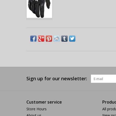
Sign up for our newsletter:
Customer service
Produc
Store Hours
All prod
About us
New pro