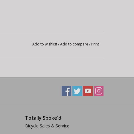
Add to wishlist
/
Add to compare
/
Print
Totally Spoke'd
Bicycle Sales & Service