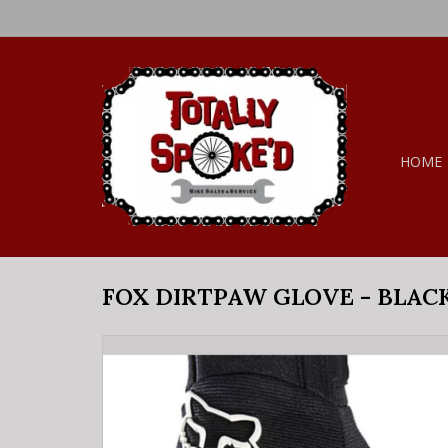
HOME
FOX DIRTPAW GLOVE - BLAC