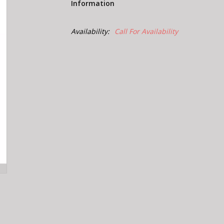
Information
Availability:
Call For Availability