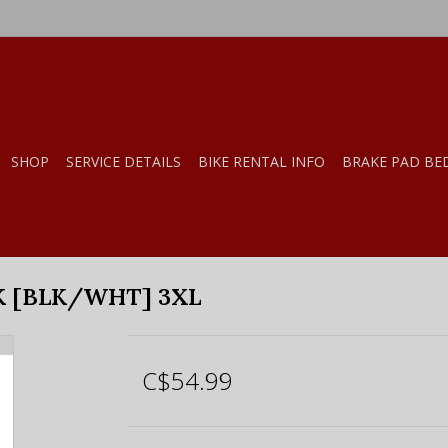
SHOP
SERVICE DETAILS
BIKE RENTAL INFO
BRAKE PAD BE
K [BLK/WHT] 3XL
C$54.99