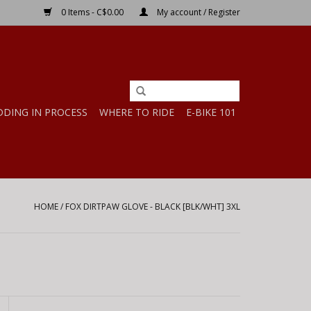
0 Items - C$0.00
My account / Register
DDING IN PROCESS
WHERE TO RIDE
E-BIKE 101
HOME
/
FOX DIRTPAW GLOVE - BLACK [BLK/WHT] 3XL