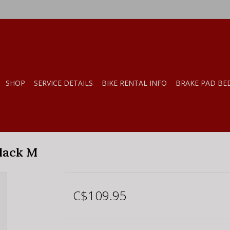
SHOP
SERVICE DETAILS
BIKE RENTAL INFO
BRAKE PAD BE
lack M
C$109.95