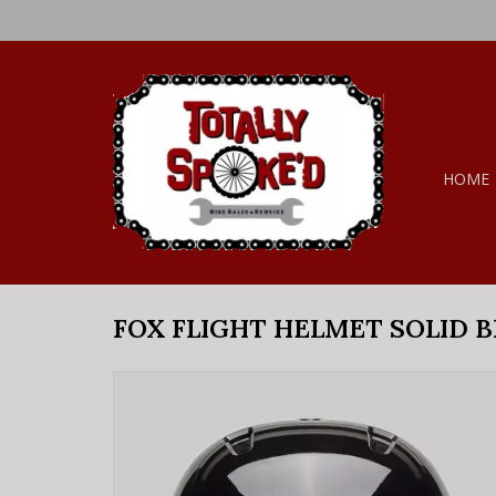
HOME
FOX FLIGHT HELMET SOLID B