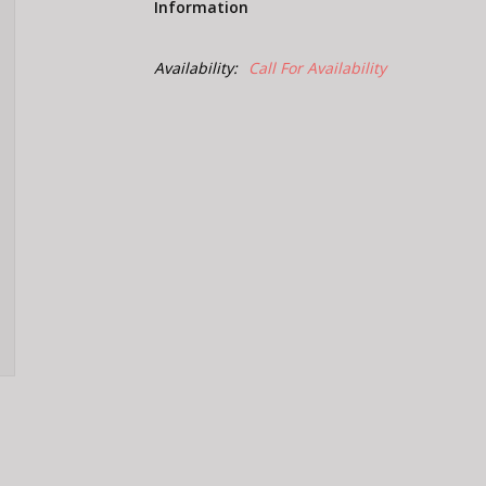
Information
Availability:
Call For Availability