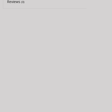
Reviews
(0)