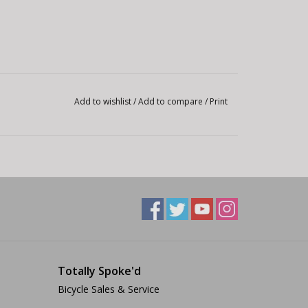
Add to wishlist
/
Add to compare
/
Print
Totally Spoke'd
Bicycle Sales & Service