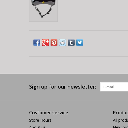
Sign up for our newsletter:
Customer service
Produc
Store Hours
All prod
About us
New pro