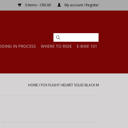
0 Items - C$0.00
My account / Register
DDING IN PROCESS
WHERE TO RIDE
E-BIKE 101
HOME
/
FOX FLIGHT HELMET SOLID BLACK M