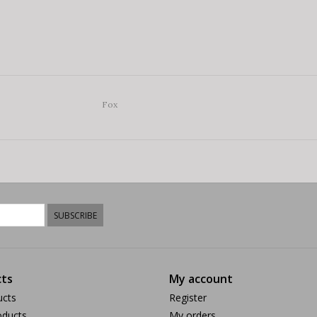
Fox
SUBSCRIBE
ts
My account
ucts
Register
ducts
My orders