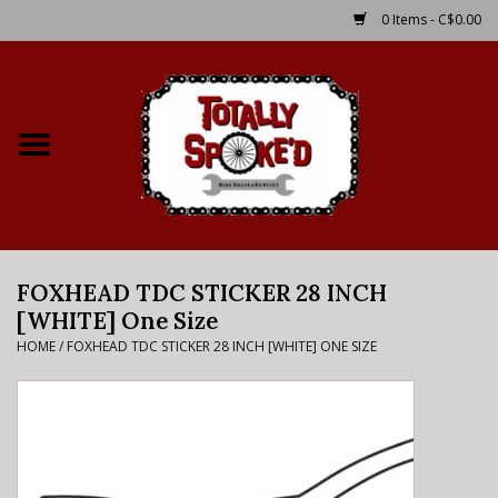
0 Items - C$0.00
Home
Shop
Service Details
FOXHEAD TDC STICKER 28 INCH
Bike Rental Info
[WHITE] One Size
HOME
/
FOXHEAD TDC STICKER 28 INCH [WHITE] ONE SIZE
Brake Pad Bedding In
Process
Where to Ride