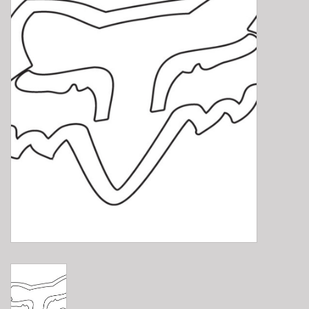
E-Bike 101