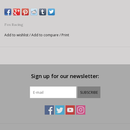
Fox Racing
Add to wishlist
/
Add to compare
/
Print
Sign up for our newsletter:
SUBSCRIBE