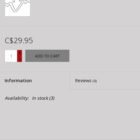
C$29.95
+
ADD TO CART
-
Information
Reviews
(0)
Availability:
In stock
(3)