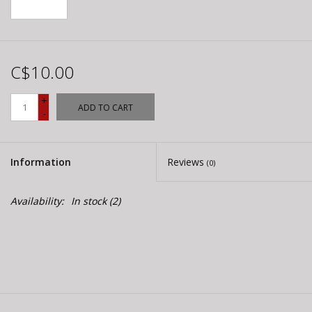
C$10.00
+
ADD TO CART
-
Information
Reviews
(0)
Availability:
In stock
(2)