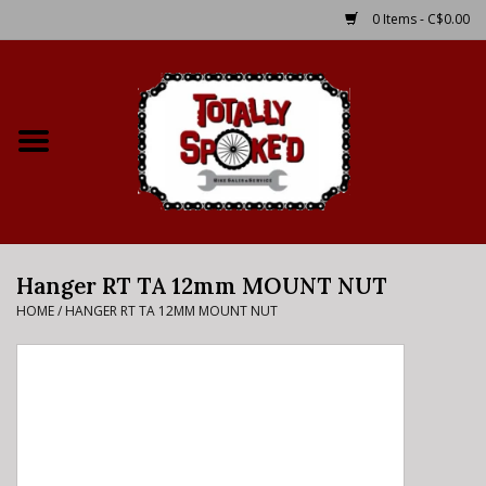
0 Items - C$0.00
Home
Shop
Service Details
Hanger RT TA 12mm MOUNT NUT
Bike Rental Info
HOME
/
HANGER RT TA 12MM MOUNT NUT
Brake Pad Bedding In
Process
Where to Ride