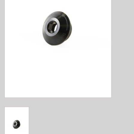
E-Bike 101