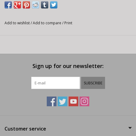
Add to wishlist
/
Add to compare
/
Print
Sign up for our newsletter:
SUBSCRIBE
Customer service