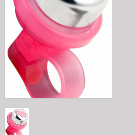
E-Bike 101