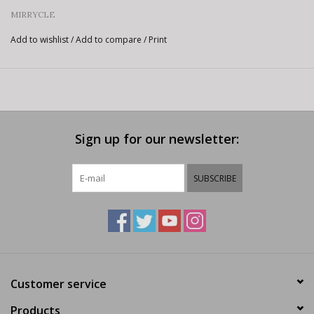
MIRRYCLE
Add to wishlist
/
Add to compare
/
Print
Sign up for our newsletter:
SUBSCRIBE
Customer service
Products