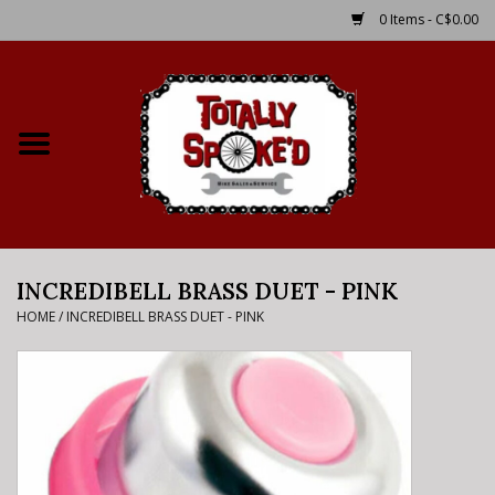
0 Items - C$0.00
Home
Shop
Service Details
INCREDIBELL BRASS DUET - PINK
Bike Rental Info
HOME
/
INCREDIBELL BRASS DUET - PINK
Brake Pad Bedding In
Process
Where to Ride