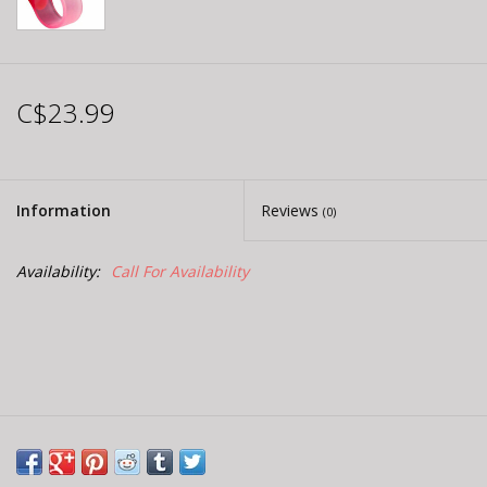
C$23.99
Information
Reviews
(0)
Availability:
Call For Availability