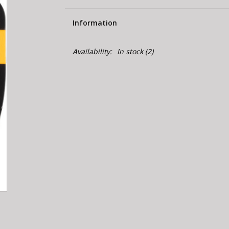
Information
Availability:
In stock
(2)