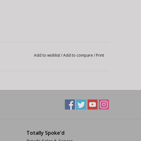
Add to wishlist
/
Add to compare
/
Print
Totally Spoke'd