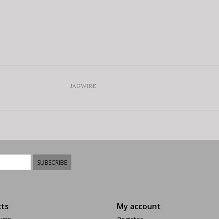
JAGWIRE
SUBSCRIBE
ts
My account