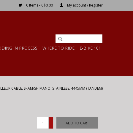
0 Items - C$0.00
My account / Register
DDING IN PROCESS
WHERE TO RIDE
E-BIKE 101
AILLEUR CABLE, SRAM/SHIMANO, STAINLESS, 4445MM (TANDEM)
+
ADD TO CART
-