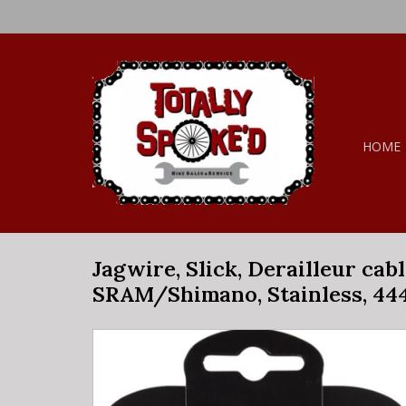
HOME
Jagwire, Slick, Derailleur cabl
SRAM/Shimano, Stainless, 44