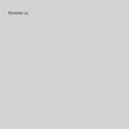
Reviews
(0)