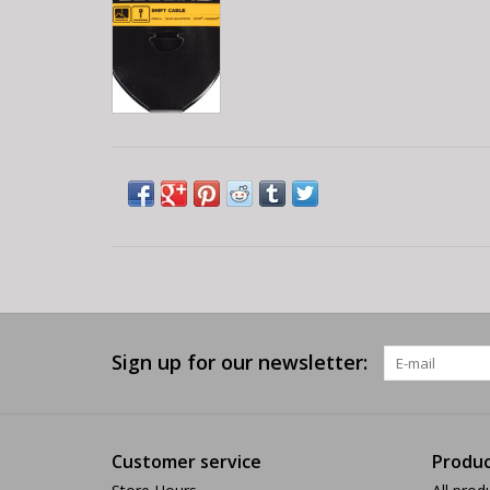
Sign up for our newsletter:
Customer service
Produc