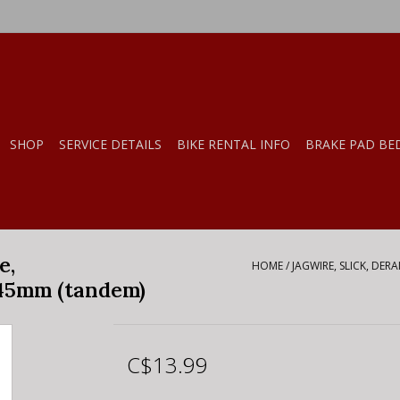
SHOP
SERVICE DETAILS
BIKE RENTAL INFO
BRAKE PAD BE
e,
HOME
/
JAGWIRE, SLICK, DER
45mm (tandem)
C$13.99